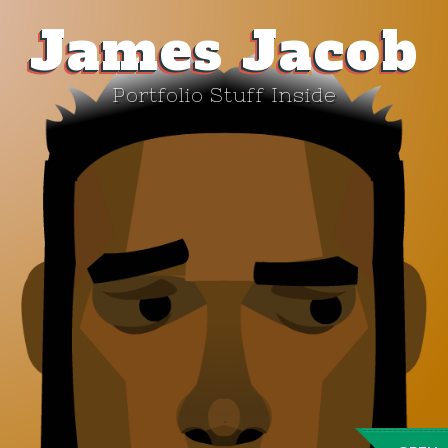
James Jacob
Portfolio Stuff Inside